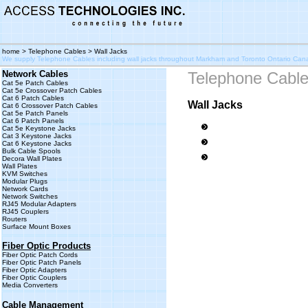
home
>
Telephone Cables
> Wall Jacks
We supply Telephone Cables including wall jacks throughout Markham and Toronto Ontario Ca
Network Cables
Telephone Cabl
Cat 5e Patch Cables
Cat 5e Crossover Patch Cables
Cat 6 Patch Cables
Wall Jacks
Cat 6 Crossover Patch Cables
Cat 5e Patch Panels
Cat 6 Patch Panels
Cat 5e Keystone Jacks
Cat 3 Keystone Jacks
Cat 6 Keystone Jacks
Bulk Cable Spools
Decora Wall Plates
Wall Plates
KVM Switches
Modular Plugs
Network Cards
Network Switches
RJ45 Modular Adapters
RJ45 Couplers
Routers
Surface Mount Boxes
Fiber Optic Products
Fiber Optic Patch Cords
Fiber Optic Patch Panels
Fiber Optic Adapters
Fiber Optic Couplers
Media Converters
Cable Management