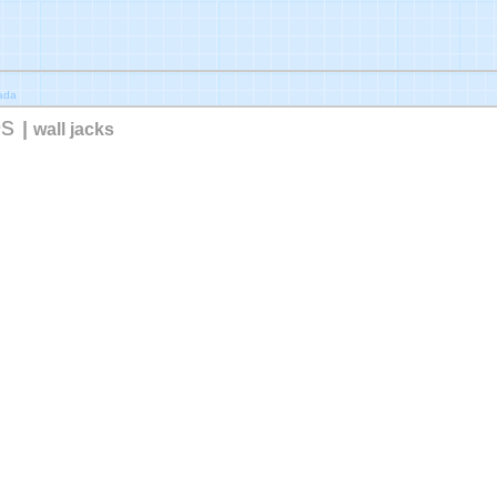
nada
es
|
wall jacks