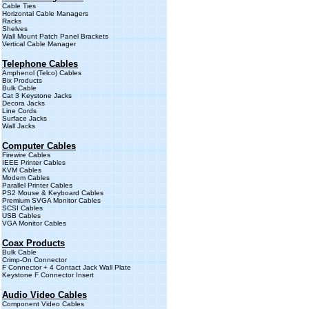
Cable Ties
Horizontal Cable Managers
Racks
Shelves
Wall Mount Patch Panel Brackets
Vertical Cable Manager
Telephone Cables
Amphenol (Telco) Cables
Bix Products
Bulk Cable
Cat 3 Keystone Jacks
Decora Jacks
Line Cords
Surface Jacks
Wall Jacks
Computer Cables
Firewire Cables
IEEE Printer Cables
KVM Cables
Modem Cables
Parallel Printer Cables
PS2 Mouse & Keyboard Cables
Premium SVGA Monitor Cables
SCSI Cables
USB Cables
VGA Monitor Cables
Coax Products
Bulk Cable
Crimp-On Connector
F Connector + 4 Contact Jack Wall Plate
Keystone F Connector Insert
Audio Video Cables
Component Video Cables