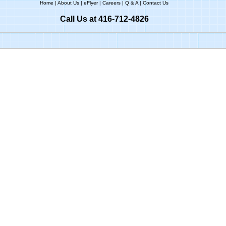
Home
|
About Us
|
eFlyer
|
Careers
|
Q & A
|
Contact Us
Call Us at 416-712-4826