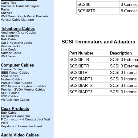
Cable Ties
SCSII8
8 Connect
Horizontal Cable Managers
Racks
SCSII8TR
8 Connect
Shelves
Wall Mount Patch Panel Brackets
Vertical Cable Manager
Telephone Cables
Amphenol (Telco) Cables
Bix Products
Bulk Cable
SCSI Terminators and Adapters
Cat 3 Keystone Jacks
Decora Jacks
Line Cords
Part Number
Description
Surface Jacks
Wall Jacks
SCSI3ETR
SCSI 3 Extern
Computer Cables
SCSI3ETR
SCSI 3 Externa
Firewire Cables
SCSI3ITR
SCSI 3 Internal
IEEE Printer Cables
KVM Cables
SCSI3IART1
SCSI 3 Internal
Modem Cables
Parallel Printer Cables
SCSI3IART2
SCSI 3 Interna
PS2 Mouse & Keyboard Cables
Premium SVGA Monitor Cables
SCSI3IART3
SCSI 3 Interna
SCSI Cables
USB Cables
VGA Monitor Cables
Coax Products
Bulk Cable
Crimp-On Connector
F Connector + 4 Contact Jack Wall
Plate
Keystone F Connector Insert
Audio Video Cables