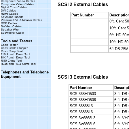
Component Video Cables
SCSI 2 External Cables
Composite Video Cables
Digital Coax Cables
DVI Cables
HDMI Cables
Part Number
Descriptio
Keystone Inserts
Premium SVGA Monitor Cables
6ft. Cent 
RGB Cables
S-Video Cables
10ft. Cent
Speaker Wire
Subwoofer Cable
6ft. HD 50
Tools and Testers
10ft. HD 5
Cable Tester
Coax Cable Stripper
6ft.DB 25M
Coax Crimp Tool
110 Punch Down Tool
BIX Punch Down Tool
Rj45 Crimp Tool
RJ45 and RJ11 Crimp Tool
Telephones and Telephone
Equipment
SCSI 3 External Cables
Part Number
Descrip
SCSI368HD503
3 ft. DB
SCSI368HD506
6 ft. DB
SCSI36868L3
3 ft. DB
SCSI36868L6
6 ft. DB
SCSI3V6868L3
3 ft. V
SCSI3V6868L6
6 ft. V