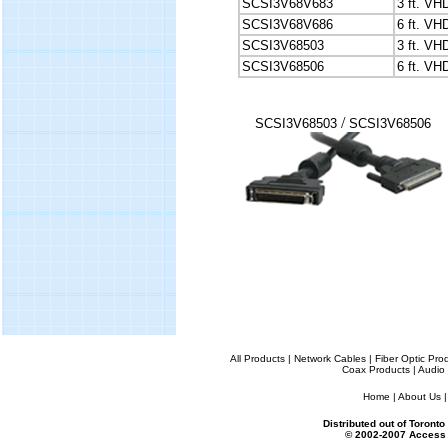
SCSI3V68V683
3 ft. V
SCSI3V68V686
6 ft. V
SCSI3V68503
3 ft. VH
SCSI3V68506
6 ft. VH
/
SCSI3V68503
SCSI3V68506
All Products
|
Network Cables
|
Fiber Optic Pro
Coax Products
|
Audio 
Home
|
About Us
Distributed out of Toron
© 2002-2007 Access 