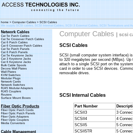
home
>
Computer Cables
> SCSI Cables
We supply SCSI cables, SCSI Internal Cables, SCSI 3 External Cables, SCSI Terminators and 
Network Cables
Computer Cables
|
scsi c
Cat 5e Patch Cables
Cat 5e Crossover Patch Cables
Cat 6 Patch Cables
SCSI Cables
Cat 6 Crossover Patch Cables
Cat 5e Patch Panels
Cat 6 Patch Panels
SCSI (small computer system interface) is a
Cat 5e Keystone Jacks
Cat 3 Keystone Jacks
to 320 megabytes per second (MBps). Up t
Cat 6 Keystone Jacks
attach to a single SCSI port on the system
Bulk Cable Spools
card in order to use SCSI devices. Commo
Decora Wall Plates
Wall Plates
removable drives.
KVM Switches
Modular Plugs
Network Cards
Network Switches
RJ45 Modular Adapters
RJ45 Couplers
SCSI Internal Cables
Routers
Surface Mount Boxes
Fiber Optic Products
Part Number
Descript
Fiber Optic Patch Cords
SCSII3
3 Connect
Fiber Optic Patch Panels
Fiber Optic Adapters
SCSII4
4 Connect
Fiber Optic Couplers
Media Converters
SCSII5
5 Connect
SCSII5TR
5 Connect
Cable Management