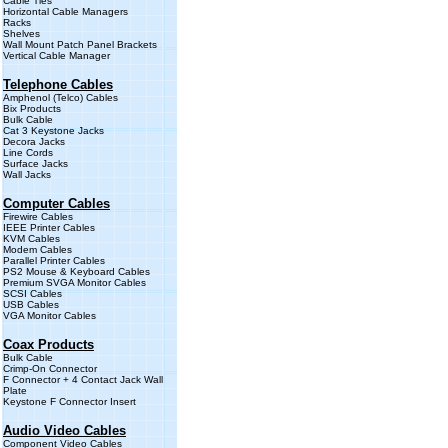
Cable Ties
Horizontal Cable Managers
Rack
s
Shelves
Wall Mount Patch Panel Brackets
Vertical Cable Manager
Telephone Cables
Amphenol (Telco) Cables
Bix Products
Bulk Cable
Cat 3 Keystone Jacks
Decora Jacks
Line Cords
Surface Jacks
Wall Jacks
Computer Cables
Firewire Cables
IEEE Printer Cables
KVM Cables
Modem Cables
Parallel Printer Cables
PS2 Mouse & Keyboard Cables
Premium SVGA Monitor Cables
SCSI Cables
USB Cables
VGA Monitor Cables
Coax Products
Bulk Cable
Crimp-On Connector
F Connector + 4 Contact Jack Wall
Plate
Keystone F Connector Insert
Audio Video Cables
Component Video Cables