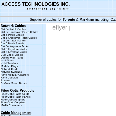
Supplier of cables for
Toronto
&
Markham
including:
Cat
Network Cables
eflyer
|
Cat 5e Patch Cables
Cat 5e Crossover Patch Cables
Cat 6 Patch Cables
Cat 6 Crossover Patch Cables
Cat 5e Patch Panels
Cat 6 Patch Panels
Cat 5e Keystone Jacks
Cat 3 Keystone Jacks
Cat 6 Keystone Jacks
Bulk Cable Spools
Decora Wall Plates
Wall Plates
KVM Switches
Modular Plugs
Network Cards
Network Switches
RJ45 Modular Adapters
RJ45 Couplers
Routers
Surface Mount Boxes
Fiber Optic Products
Fiber Optic Patch Cords
Fiber Optic Patch Panels
Fiber Optic Adapters
Fiber Optic Couplers
Media Converters
Cable Management