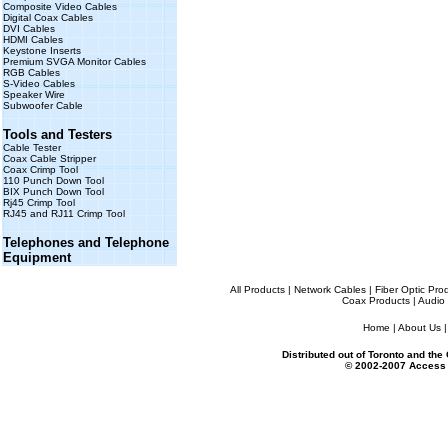
Composite Video Cables
Digital Coax Cables
DVI Cables
HDMI Cables
Keystone Inserts
Premium SVGA Monitor Cables
RGB Cables
S-Video Cables
Speaker Wire
Subwoofer Cable
Tools and Testers
Cable Tester
Coax Cable Stripper
Coax Crimp Tool
110 Punch Down Tool
BIX Punch Down Tool
Rj45 Crimp Tool
RJ45 and RJ11 Crimp Tool
Telephones and Telephone
Equipment
All Products
|
Network Cables
|
Fiber Optic Pro
Coax Products
|
Audio 
Home
|
About Us
Distributed out of Toronto and th
© 2002-2007 Access 