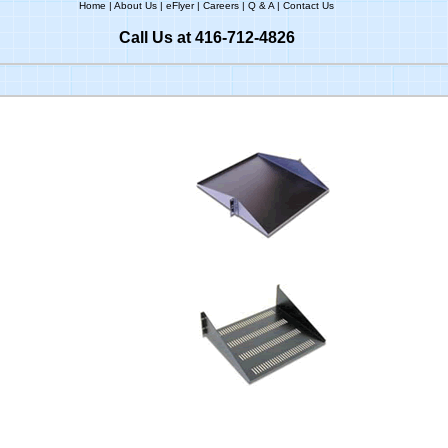
Home
|
About Us
|
eFlyer
|
Careers
|
Q & A
|
Contact Us
Call Us at 416-712-4826