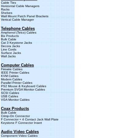
Cable Ties
Horizontal Cable Managers
Racks
Shelves
Wall Mount Patch Panel Brackets
Vertical Cable Manager
Telephone Cables
Amphenol (Telco) Cables
Bix Products
Bulk Cable
Cat 3 Keystone Jacks
Decora Jacks
Line Cords
Surface Jacks
Wall Jacks
Computer Cables
Firewire Cables
IEEE Printer Cables
KVM Cables
Modem Cables
Parallel Printer Cables
PS2 Mouse & Keyboard Cables
Premium SVGA Monitor Cables
SCSI Cables
USB Cables
VGA Monitor Cables
Coax Products
Bulk Cable
Crimp-On Connector
F Connector + 4 Contact Jack Wall Plate
Keystone F Connector Insert
Audio Video Cables
Component Video Cables