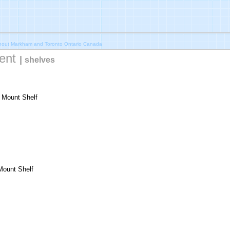
ghout Markham and Toronto Ontario Canada
ent
|
shelves
r Mount Shelf
Mount Shelf