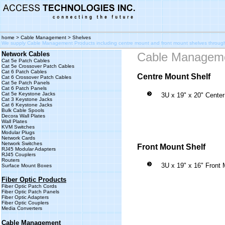
home
>
Cable Management
> Shelves
We supply Cable Management Products including centre mount and front mount shelves throu
Network Cables
Cable Managem
Cat 5e Patch Cables
Cat 5e Crossover Patch Cables
Cat 6 Patch Cables
Centre Mount Shelf
Cat 6 Crossover Patch Cables
Cat 5e Patch Panels
Cat 6 Patch Panels
Cat 5e Keystone Jacks
3U x 19" x 20" Cente
Cat 3 Keystone Jacks
Cat 6 Keystone Jacks
Bulk Cable Spools
Decora Wall Plates
Wall Plates
KVM Switches
Modular Plugs
Network Cards
Network Switches
Front Mount Shelf
RJ45 Modular Adapters
RJ45 Couplers
Routers
3U x 19" x 16" Front 
Surface Mount Boxes
Fiber Optic Products
Fiber Optic Patch Cords
Fiber Optic Patch Panels
Fiber Optic Adapters
Fiber Optic Couplers
Media Converters
Cable Management