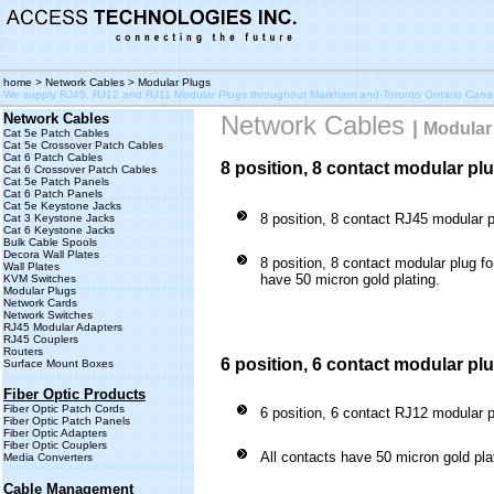
home
>
Network Cables
> Modular Plugs
We supply RJ45, RJ12 and RJ11 Modular Plugs throughout Markham and Toronto Ontario Can
Network Cables
Network Cables
|
Modular
Cat 5e Patch Cables
Cat 5e Crossover Patch Cables
Cat 6 Patch Cables
8 position, 8 contact modular pl
Cat 6 Crossover Patch Cables
Cat 5e Patch Panels
Cat 6 Patch Panels
Cat 5e Keystone Jacks
8 position, 8 contact RJ45 modular 
Cat 3 Keystone Jacks
Cat 6 Keystone Jacks
Bulk Cable Spools
Decora Wall Plates
8 position, 8 contact modular plug fo
Wall Plates
have 50 micron gold plating.
KVM Switches
Modular Plugs
Network Cards
Network Switches
RJ45 Modular Adapters
RJ45 Couplers
Routers
6 position, 6 contact modular pl
Surface Mount Boxes
Fiber Optic Products
Fiber Optic Patch Cords
6 position, 6 contact RJ12 modular 
Fiber Optic Patch Panels
Fiber Optic Adapters
Fiber Optic Couplers
All contacts have 50 micron gold pla
Media Converters
Cable Management