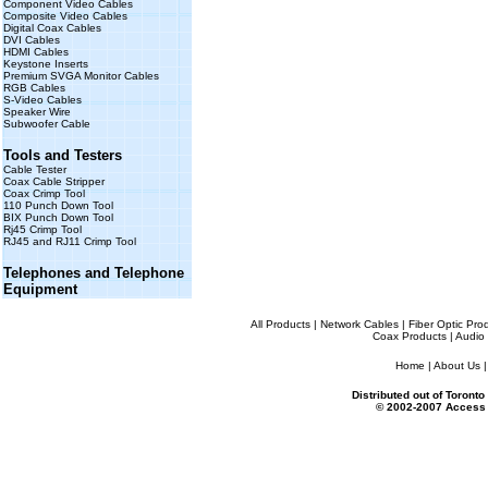
Component Video Cables
Composite Video Cables
Digital Coax Cables
DVI Cables
HDMI Cables
Keystone Inserts
Premium SVGA Monitor Cables
RGB Cables
S-Video Cables
Speaker Wire
Subwoofer Cable
Tools and Testers
Cable Tester
Coax Cable Stripper
Coax Crimp Tool
110 Punch Down Tool
BIX Punch Down Tool
Rj45 Crimp Tool
RJ45 and RJ11 Crimp Tool
Telephones and Telephone
Equipment
All Products
|
Network Cables
|
Fiber Optic Pro
Coax Products
|
Audio 
Home
|
About Us
Distributed out of Toron
© 2002-2007 Access 