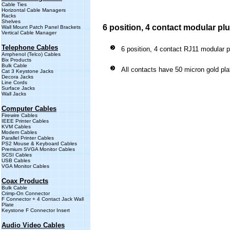
Cable Ties
Horizontal Cable Managers
Racks
Shelves
6 position, 4 contact modular pl
Wall Mount Patch Panel Brackets
Vertical Cable Manager
Telephone Cables
6 position, 4 contact RJ11 modular p
Amphenol (Telco) Cables
Bix Products
Bulk Cable
All contacts have 50 micron gold pla
Cat 3 Keystone Jacks
Decora Jacks
Line Cords
Surface Jacks
Wall Jacks
Computer Cables
Firewire Cables
IEEE Printer Cables
KVM Cables
Modem Cables
Parallel Printer Cables
PS2 Mouse & Keyboard Cables
Premium SVGA Monitor Cables
SCSI Cables
USB Cables
VGA Monitor Cables
Coax Products
Bulk Cable
Crimp-On Connector
F Connector + 4 Contact Jack Wall
Plate
Keystone F Connector Insert
Audio Video Cables