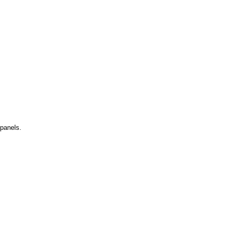
 panels.