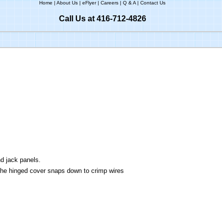
Home
|
About Us
|
eFlyer
|
Careers
|
Q & A
|
Contact Us
Call Us at 416-712-4826
nd jack panels.
he hinged cover snaps down to crimp wires