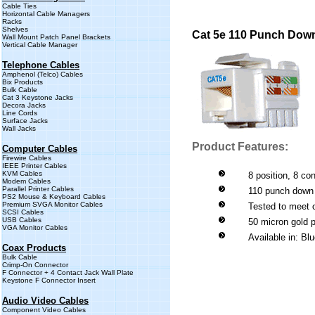
Cable Ties
Horizontal Cable Managers
Racks
Shelves
Cat 5e 110 Punch Dow
Wall Mount Patch Panel Brackets
Vertical Cable Manager
Telephone Cables
Amphenol (Telco) Cables
Bix Products
Bulk Cable
Cat 3 Keystone Jacks
Decora Jacks
Line Cords
Surface Jacks
Wall Jacks
Product Features:
Computer Cables
Firewire Cables
IEEE Printer Cables
KVM Cables
8 position, 8 co
Modem Cables
Parallel Printer Cables
110 punch down
PS2 Mouse & Keyboard Cables
Premium SVGA Monitor Cables
Tested to meet 
SCSI Cables
USB Cables
50 micron gold p
VGA Monitor Cables
Available in: Bl
Coax Products
Bulk Cable
Crimp-On Connector
F Connector + 4 Contact Jack Wall Plate
Keystone F Connector Insert
Audio Video Cables
Component Video Cables