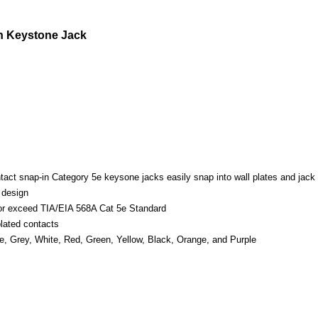
n Keystone Jack
ntact snap-in Category 5e keysone jacks easily snap into wall plates and jack
 design
or exceed TIA/EIA 568A Cat 5e Standard
lated contacts
ue, Grey, White, Red, Green, Yellow, Black, Orange, and Purple