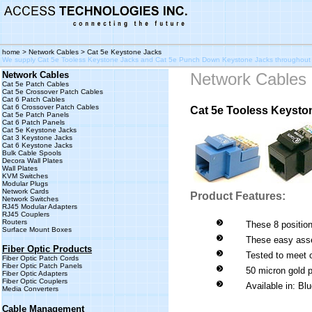
home
> Network Cables > Cat 5e Keystone Jacks
We supply Cat 5e Tooless Keystone Jacks and Cat 5e Punch Down Keystone Jacks throughout
Network Cables
Network Cables
Cat 5e Patch Cables
Cat 5e Crossover Patch Cables
Cat 6 Patch Cables
Cat 6 Crossover Patch Cables
Cat 5e Tooless Keysto
Cat 5e Patch Panels
Cat 6 Patch Panels
Cat 5e Keystone Jacks
Cat 3 Keystone Jacks
Cat 6 Keystone Jacks
Bulk Cable Spools
Decora Wall Plates
Wall Plates
KVM Switches
Modular Plugs
Network Cards
Product Features:
Network Switches
RJ45 Modular Adapters
RJ45 Couplers
Routers
These 8 position
Surface Mount Boxes
These easy asse
Fiber Optic Products
Tested to meet 
Fiber Optic Patch Cords
Fiber Optic Patch Panels
50 micron gold p
Fiber Optic Adapters
Fiber Optic Couplers
Available in: Bl
Media Converters
Cable Management