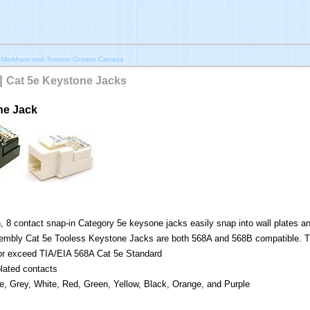
 Markham and Toronto Ontario Canada
|
Cat 5e Keystone Jacks
ne Jack
, 8 contact snap-in Category 5e keysone jacks easily snap into wall plates a
mbly Cat 5e Tooless Keystone Jacks are both 568A and 568B compatible. T
or exceed TIA/EIA 568A Cat 5e Standard
lated contacts
ue, Grey, White, Red, Green, Yellow, Black, Orange, and Purple